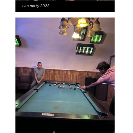
Lab party 2023