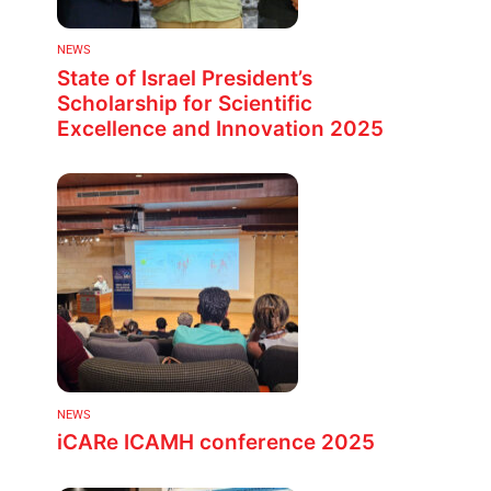
NEWS
State of Israel President’s
Scholarship for Scientific
Excellence and Innovation 2025
NEWS
iCARe ICAMH conference 2025