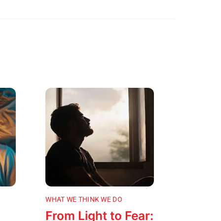
WHAT WE THINK WE DO
From Light to Fear: