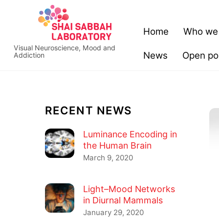
Skip
content
to
Home
Who we
content
Visual Neuroscience, Mood and
News
Open pos
Addiction
RECENT NEWS
Luminance Encoding in
the Human Brain
March 9, 2020
Light–Mood Networks
in Diurnal Mammals
January 29, 2020