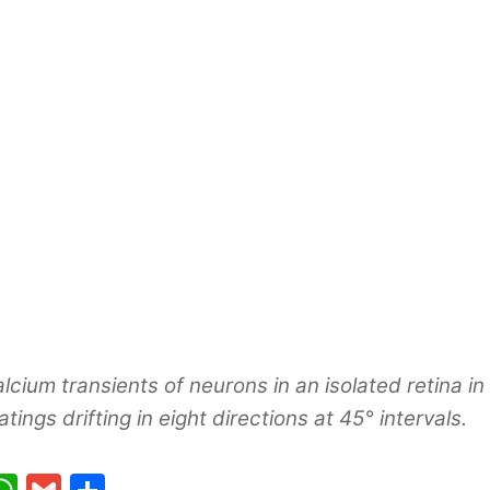
lcium transients of neurons in an isolated retina i
atings drifting in eight directions at 45° intervals.