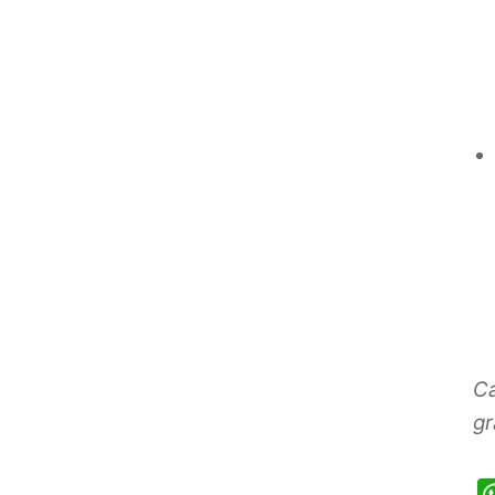
Ca
gr