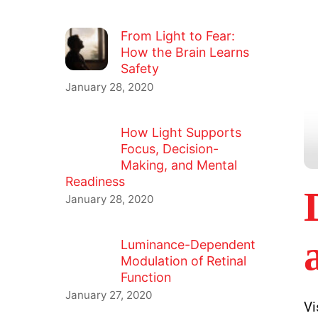
From Light to Fear:
How the Brain Learns
Safety
January 28, 2020
How Light Supports
Focus, Decision-
Making, and Mental
Readiness
January 28, 2020
Luminance-Dependent
Modulation of Retinal
Function
January 27, 2020
Vi