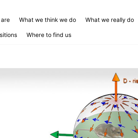
 are
What we think we do
What we really do
itions
Where to find us