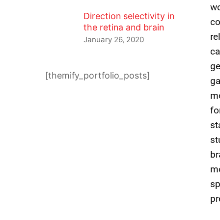
wo
Direction selectivity in
co
the retina and brain
re
January 26, 2020
ca
ge
[themify_portfolio_posts]
ga
mo
fo
st
st
br
mo
sp
pr