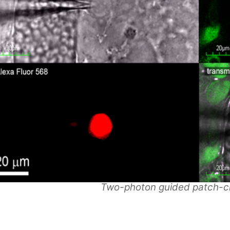
Two-photon guided patch-c