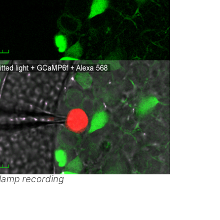
lamp recording