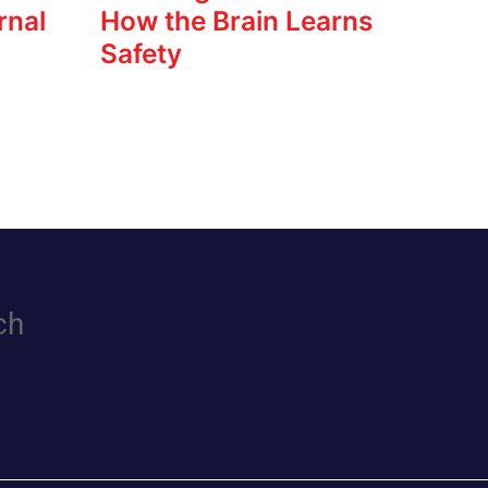
rnal
How the Brain Learns
Safety
ch