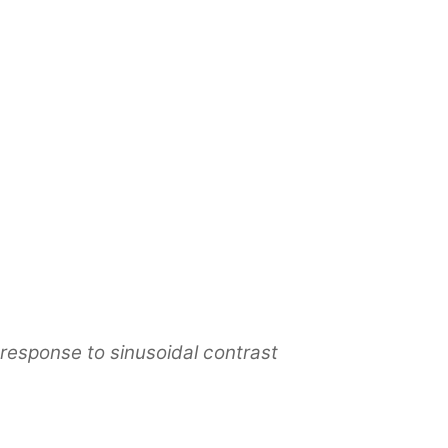
n response to sinusoidal contrast