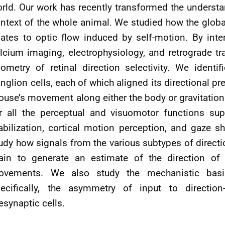
rld. Our work has recently transformed the understan
ntext of the whole animal. We studied how the global 
lates to optic flow induced by self-motion. By in
lcium imaging, electrophysiology, and retrograde tra
ometry of retinal direction selectivity. We identif
nglion cells, each of which aligned its directional p
use’s movement along either the body or gravitationa
r all the perceptual and visuomotor functions sup
abilization, cortical motion perception, and gaze 
udy how signals from the various subtypes of directio
ain to generate an estimate of the direction o
vements. We also study the mechanistic basis o
ecifically, the asymmetry of input to direction-
esynaptic cells.