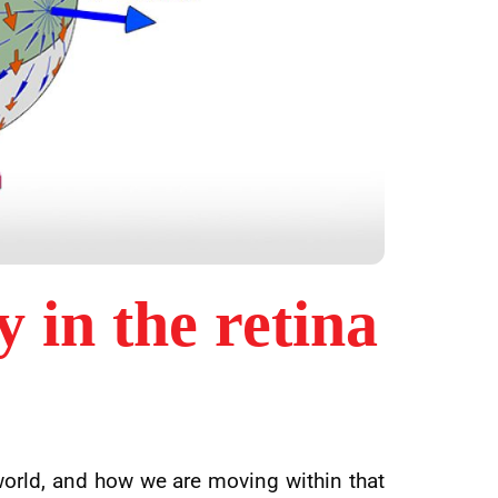
y in the retina
world, and how we are moving within that