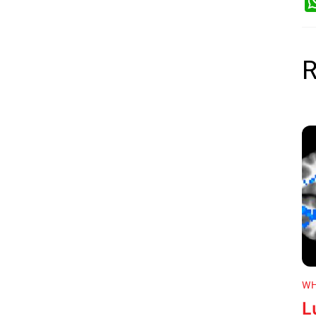
R
WH
L