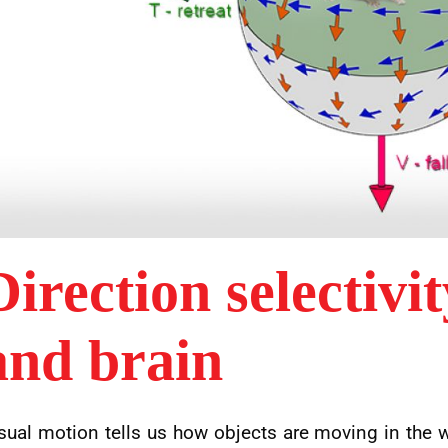
Direction selectivit
and brain
sual motion tells us how objects are moving in the 