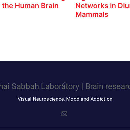
n the Human Brain
Networks in Diu
Mammals
Back
hai Sabbah Laboratory | Brain resear
To
Top