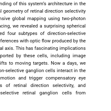
ding of this system’s architecture in the
geometry of retinal direction selectivity
tensive global mapping using two-photon
cing, we revealed a surprising spherical
ied four subtypes of direction-selective
references with optic flow produced by the
l axis. This has fascinating implications
ported by these cells, including image
shifts to moving targets. Now a days, we
n-selective ganglion cells interact in the
f motion and trigger compensatory eye
f retinal direction selectivity, and
selective retinal ganglion cells from