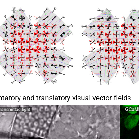
otatory and translatory visual vector fields