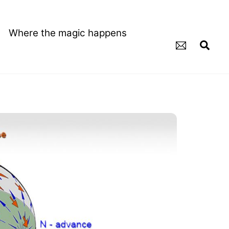
Where the magic happens
Sea