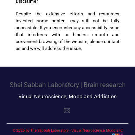
Disclaimer
Despite the extensive efforts and resources
invested, some content may still not be fully
accessible. If you encounter any accessibility issue
that interferes with or hinders smooth and
convenient browsing of the website, please contact
us and we will address the issue.
Back
Shai Sabbah Laboratory | Brain research
To
Top
© 2026 by The Sabbah Laboratory - Visual Neuroscience, Mood and