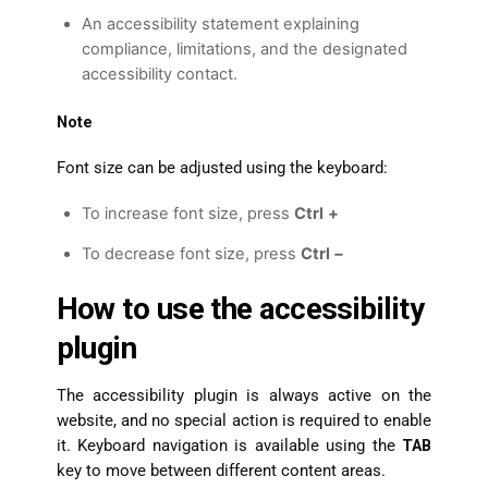
An accessibility statement explaining
compliance, limitations, and the designated
accessibility contact.
Note
Font size can be adjusted using the keyboard:
To increase font size, press
Ctrl
+
To decrease font size, press
Ctrl −
How to use the accessibility
plugin
The accessibility plugin is always active on the
website, and no special action is required to enable
it. Keyboard navigation is available using the
TAB
key to move between different content areas.