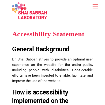
Skip
content
Men
to
content
Accessibility Statement
General Background
Dr. Shai Sabbah strives to provide an optimal user
experience on the website for the entire public,
including people with disabilities. Considerable
efforts have been invested to enable, facilitate, and
improve the use of the website.
How is accessibility
implemented on the