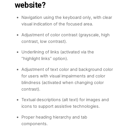
website?
Navigation using the keyboard only, with clear
visual indication of the focused area.
Adjustment of color contrast (grayscale, high
contrast, low contrast).
Underlining of links (activated via the
“highlight links” option).
Adjustment of text color and background color
for users with visual impairments and color
blindness (activated when changing color
contrast).
Textual descriptions (alt text) for images and
icons to support assistive technologies.
Proper heading hierarchy and tab
components.