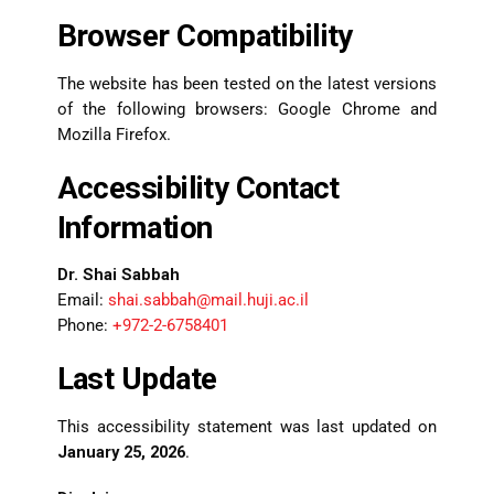
Browser Compatibility
The website has been tested on the latest versions
of the following browsers: Google Chrome and
Mozilla Firefox.
Accessibility Contact
Information
Dr. Shai Sabbah
Email:
shai.sabbah@mail.huji.ac.il
Phone:
+972-2-6758401
Last Update
This accessibility statement was last updated on
January 25, 2026
.